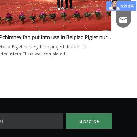
+86-766
fs003@f
GF chimney fan put into use in Beipiao Piglet nursery farm project
ipiao Piglet nursery farm project, located in
rtheastern China was completed...
Subscribe
il