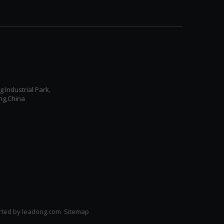
Industrial Park,
ng,China
ted by
leadong.com ​​​​​​​
Sitemap