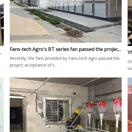
Fans-tech Agro's BT series fan passed the project acceptance in Guangnan broiler farm of Juangsu Province
nstallation in Dairy Farm
Recently, the fans provided by Fans-tech Agro passed the
On
project acceptance of t...
us