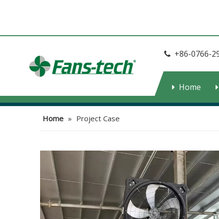
+86-0766-2

Home
Home
»
Project Case