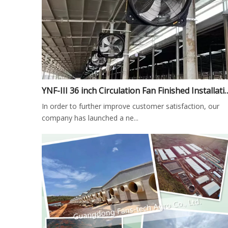
YNF-III 36 inch Circulation Fan Finished I
In order to further improve customer satisfaction, our
company has launched a ne...