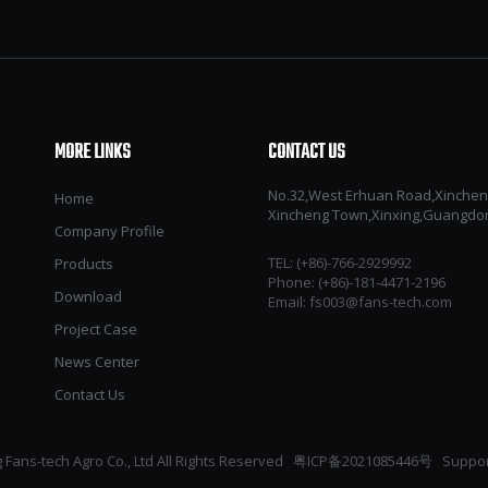
MORE LINKS
CONTACT US
No.32,West Erhuan Road,Xincheng 
Home
Xincheng Town,Xinxing,Guangdo
Company Profile
TEL: (+86)-766-2929992​​​​​​​
Products
Phone: (+86)-181-4471-2196
Download
Email:
fs003@fans-tech.com
Project Case
News Center
Contact Us
Fans-tech Agro Co., Ltd All Rights Reserved
粤ICP备2021085446号
Suppor