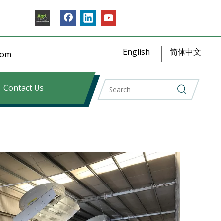
English
简体中文
​​​​
Contact Us