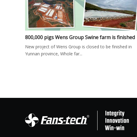
800,000 pigs Wens Group Swine farm is finished
New project of Wens Group is closed to be finished in
Yunnan province, Whole far...