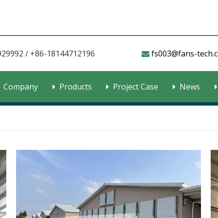
929992 / +86-18144712196
fs003@fans-tech.com​​​

Company
Products
Project Case
News