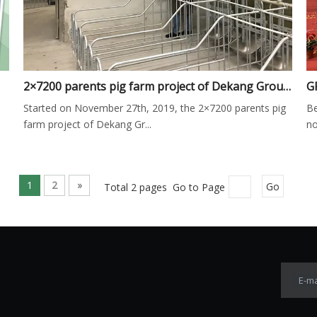
2×7200 parents pig farm project of Dekang Group was successfully completed on December 2nd
Started on November 27th, 2019, the 2×7200 parents pig
Be
farm project of Dekang Gr...
no
1
2
»
Total 2 pages Go to Page
Go
E-ma