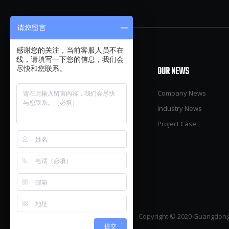
请您留言
感谢您的关注，当前客服人员不在
线，请填写一下您的信息，我们会
OUR PRODUCTS
OUR NEWS
尽快和您联系。
Pig
Company News
Poultry
Industry News
Cow
Project Case
Green House
Warehouse & Factory
Accessories
Copyright © 2020 Guangdong 
提交