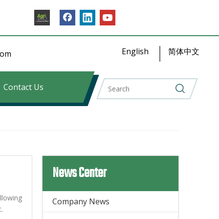
English
简体中文
​​​​
Contact Us
News Center
llowing
Company News
.