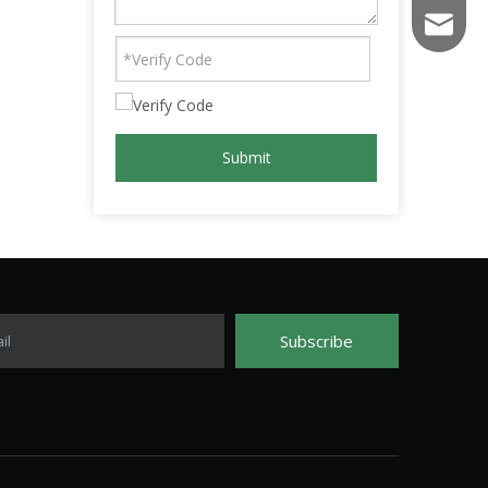
fs003@f
Submit
Subscribe
il