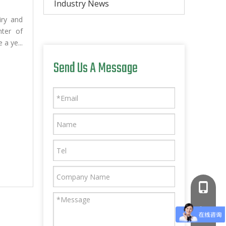
Industry News
iry and
nter of
 a ye...
Send Us A Message
+86-181
+86-766