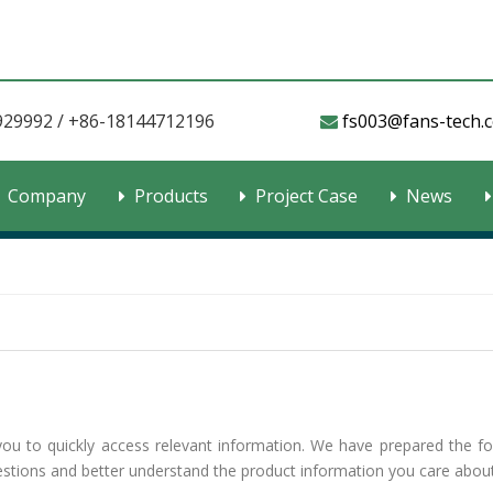
929992 / +86-18144712196
fs003@fans-tech.com​​​

Company
Products
Project Case
News
you to quickly access relevant information. We have prepared the fo
uestions and better understand the product information you care about