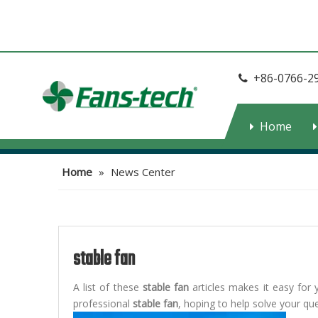
+86-0766-2

Home
Home
»
News Center
stable fan
A list of these
stable fan
articles makes it easy for 
professional
stable fan
, hoping to help solve your q