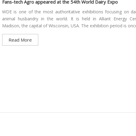
Fans-tech Agro appeared at the 54th World Dairy Expo
WDE is one of the most authoritative exhibitions focusing on da
animal husbandry in the world. It is held in Alliant Energy Ce
Madison, the capital of Wisconsin, USA. The exhibition period is once
Read More