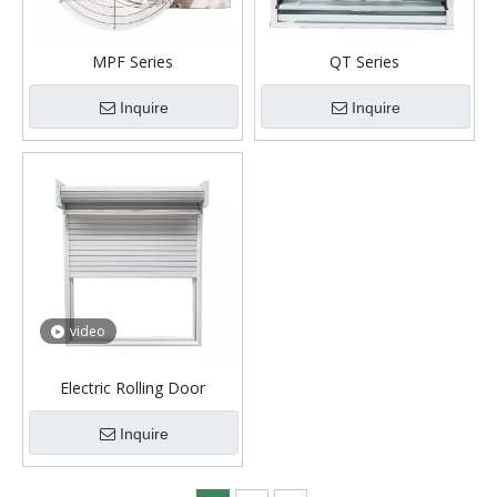
MPF Series
QT Series
Inquire
Inquire
video
Electric Rolling Door
Inquire