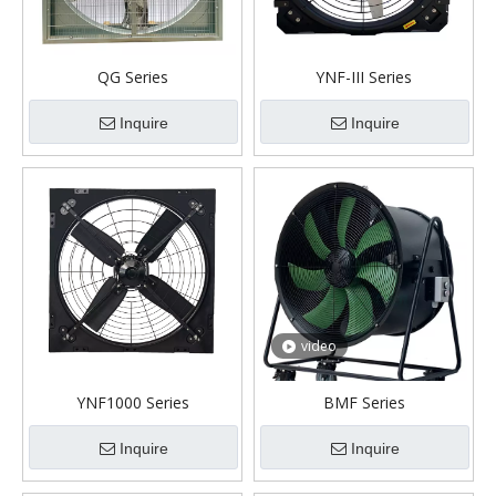
QG Series
YNF-III Series
Inquire
Inquire
video
YNF1000 Series
BMF Series
Inquire
Inquire