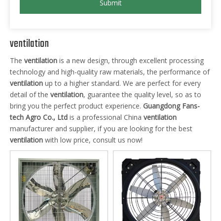
Submit
ventilation
The
ventilation
is a new design, through excellent processing
technology and high-quality raw materials, the performance of
ventilation
up to a higher standard. We are perfect for every
detail of the
ventilation
, guarantee the quality level, so as to
bring you the perfect product experience.
Guangdong Fans-
tech Agro Co., Ltd
is a professional China
ventilation
manufacturer and supplier, if you are looking for the best
ventilation
with low price, consult us now!