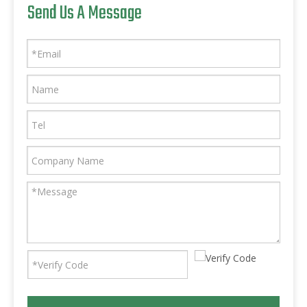
Send Us A Message