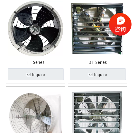
TF Series
BT Series
Inquire
Inquire