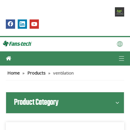
Home
»
Products
»
ventilation
Product Category