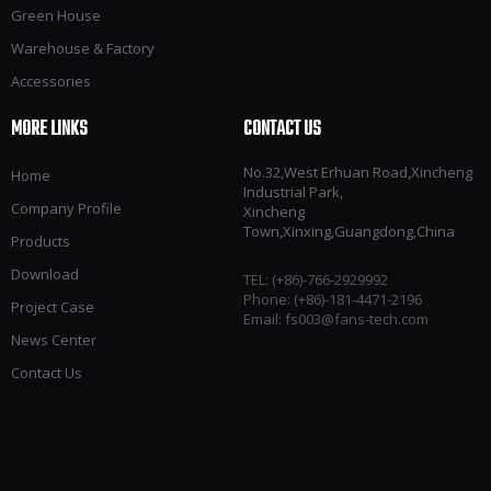
Green House
Warehouse & Factory
Accessories
MORE LINKS
CONTACT US
No.32,West Erhuan Road,Xincheng
Home
Industrial Park,
Company Profile
Xincheng
Town,Xinxing,Guangdong,China
Products
Download
TEL: (+86)-766-2929992​​​​​​​
Phone: (+86)-181-4471-2196
Project Case
Email:
fs003@fans-tech.com
News Center
Contact Us