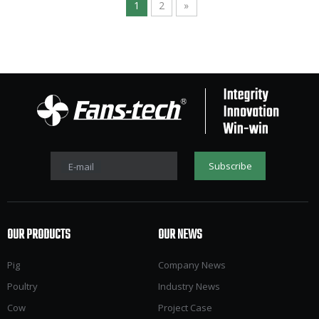
1
2
»
Subscribe
E-mail
OUR PRODUCTS
OUR NEWS
Pig
Company News
Poultry
Industry News
Cow
Project Case