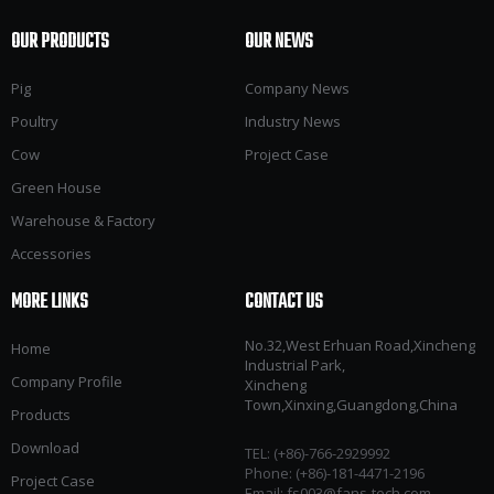
OUR PRODUCTS
OUR NEWS
Pig
Company News
Poultry
Industry News
Cow
Project Case
Green House
Warehouse & Factory
Accessories
MORE LINKS
CONTACT US
No.32,West Erhuan Road,Xincheng
Home
Industrial Park,
Company Profile
Xincheng
Town,Xinxing,Guangdong,China
Products
Download
TEL: (+86)-766-2929992​​​​​​​
Phone: (+86)-181-4471-2196
Project Case
Email:
fs003@fans-tech.com