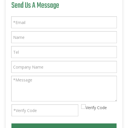
Send Us A Message