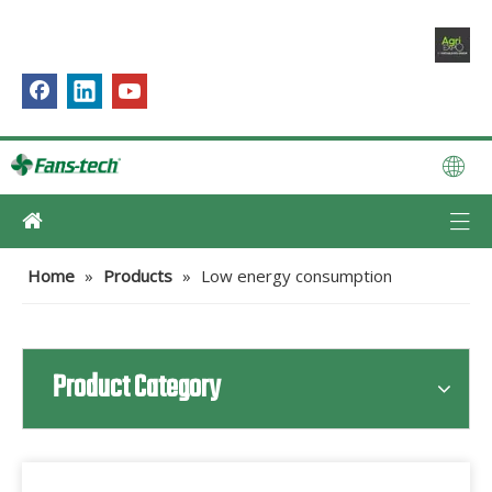
Home
»
Products
»
Low energy consumption
Product Category