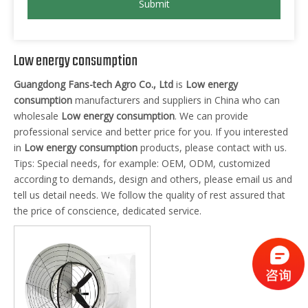
Submit
Low energy consumption
Guangdong Fans-tech Agro Co., Ltd
is
Low energy
consumption
manufacturers and suppliers in China who can
wholesale
Low energy consumption
. We can provide
professional service and better price for you. If you interested
in
Low energy consumption
products, please contact with us.
Tips: Special needs, for example: OEM, ODM, customized
according to demands, design and others, please email us and
tell us detail needs. We follow the quality of rest assured that
the price of conscience, dedicated service.