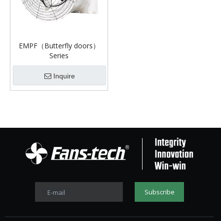
EMPF（Butterfly doors）
Series
Inquire
Subscribe
E-mail