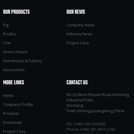
OUR PRODUCTS
OUR NEWS
Pig
Company News
Poultry
Industry News
Cow
Project Case
Green House
Warehouse & Factory
Accessories
MORE LINKS
CONTACT US
No.32,West Erhuan Road,Xincheng
Home
Industrial Park,
Company Profile
Xincheng
Town,Xinxing,Guangdong,China
Products
Download
TEL: (+86)-766-2929992​​​​​​​
Phone: (+86)-181-4471-2196
Project Case