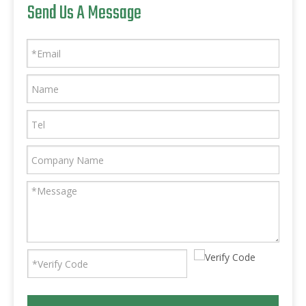
Send Us A Message