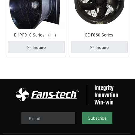
EHPF910 Series （一）
EDF860 Series
Inquire
Inquire
Subscribe
E-mail