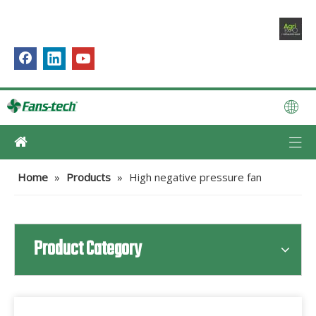
Home
»
Products
»
High negative pressure fan
Product Category