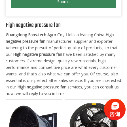
Submit
High negative pressure fan
Guangdong Fans-tech Agro Co., Ltd
is a leading China
High
negative pressure fan
manufacturer, supplier and exporter.
Adhering to the pursuit of perfect quality of products, so that
our
High negative pressure fan
have been satisfied by many
customers. Extreme design, quality raw materials, high
performance and competitive price are what every customer
wants, and that's also what we can offer you. Of course, also
essential is our perfect after-sales service. If you are interested
in our
High negative pressure fan
services, you can consult us
now, we will reply to you in time!