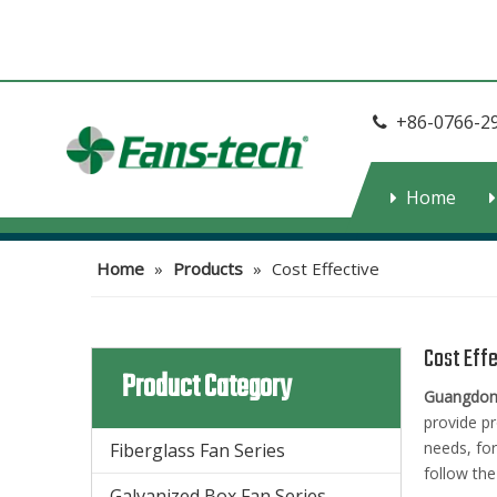
+86-0766-2

Home
Home
»
Products
»
Cost Effective
Cost Eff
Product Category
Guangdong
provide pr
needs, fo
Fiberglass Fan Series
follow the
Galvanized Box Fan Series