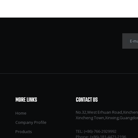
E-ma
MORE LINKS
CONTACT US
No.32,West Erhuan Road,Xincheng 
Home
Xincheng Town,Xinxing,Guangdo
Company Profile
TEL: (+86)-766-2929992​​​​​​​
Products
Phone: (+86)-181-4471-2196