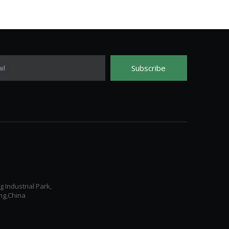
Subscribe
il
Industrial Park,
ng,China