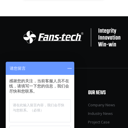
请您留言
感谢您的关注，当前客服人员不在
线，请填写一下您的信息，我们会
尽快和您联系。
OUR PRODUCTS
OUR NEWS
Pig
Company News
Poultry
Industry News
Cow
Project Case