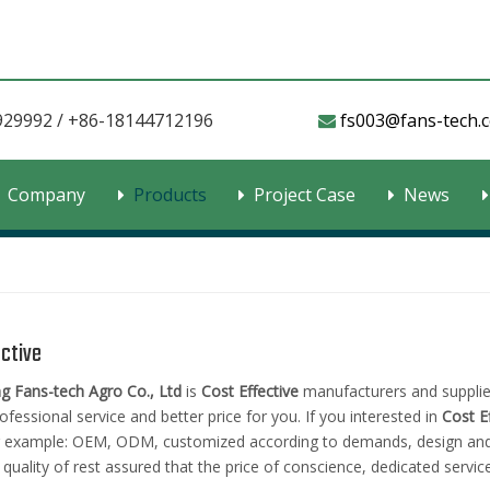
929992 / +86-18144712196
fs003@fans-tech.com​​​

Company
Products
Project Case
News
ective
 Fans-tech Agro Co., Ltd
is
Cost Effective
manufacturers and supplie
ofessional service and better price for you. If you interested in
Cost E
r example: OEM, ODM, customized according to demands, design and ot
 quality of rest assured that the price of conscience, dedicated service