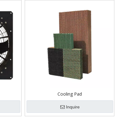
Cooling Pad
Inquire