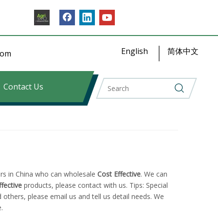
English
简体中文
​​​​
Contact Us
rs in China who can wholesale
Cost Effective
. We can
ffective
products, please contact with us. Tips: Special
hers, please email us and tell us detail needs. We
.