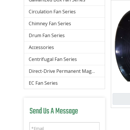
Circulation Fan Series
Chimney Fan Series
Drum Fan Series
Accessories
Centrifugal Fan Series
Direct-Drive Permanent Magnet Energy-Saving Large Ceiling Fan
EC Fan Series
Send Us A Message