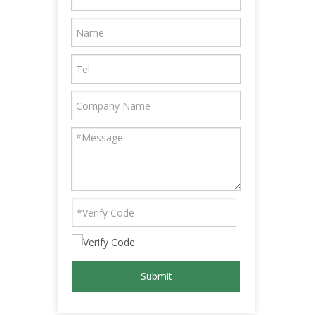
Submit