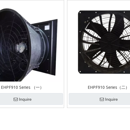
EHPF910 Series （一）
EHPF910 Series（二）
Inquire
Inquire