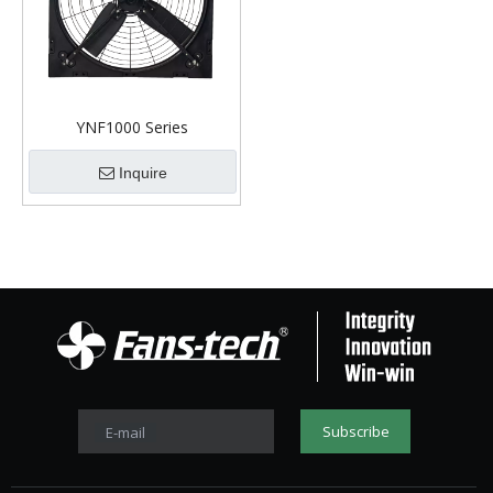
YNF1000 Series
Inquire
Subscribe
E-mail