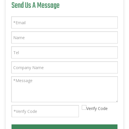
Send Us A Message