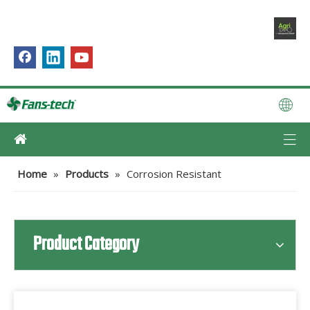
Home
»
Products
»
Corrosion Resistant
Product Category