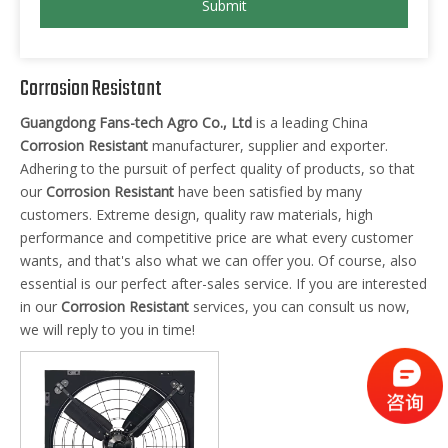
Submit
Corrosion Resistant
Guangdong Fans-tech Agro Co., Ltd
is a leading China
Corrosion Resistant
manufacturer, supplier and exporter.
Adhering to the pursuit of perfect quality of products, so that
our
Corrosion Resistant
have been satisfied by many
customers. Extreme design, quality raw materials, high
performance and competitive price are what every customer
wants, and that's also what we can offer you. Of course, also
essential is our perfect after-sales service. If you are interested
in our
Corrosion Resistant
services, you can consult us now,
we will reply to you in time!