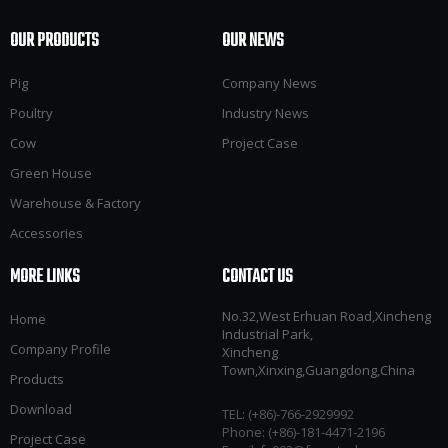
OUR PRODUCTS
OUR NEWS
Pig
Company News
Poultry
Industry News
Cow
Project Case
Green House
Warehouse & Factory
Accessories
MORE LINKS
CONTACT US
No.32,West Erhuan Road,Xincheng
Home
Industrial Park,
Company Profile
Xincheng
Town,Xinxing,Guangdong,China
Products
Download
TEL: (+86)-766-2929992​​​​​​​
Phone: (+86)-181-4471-2196
Project Case