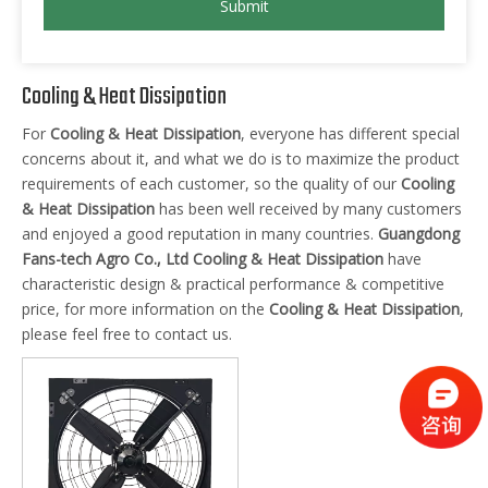
Submit
Cooling & Heat Dissipation
For
Cooling & Heat Dissipation
, everyone has different special
concerns about it, and what we do is to maximize the product
requirements of each customer, so the quality of our
Cooling
& Heat Dissipation
has been well received by many customers
and enjoyed a good reputation in many countries.
Guangdong
Fans-tech Agro Co., Ltd
Cooling & Heat Dissipation
have
characteristic design & practical performance & competitive
price, for more information on the
Cooling & Heat Dissipation
,
please feel free to contact us.