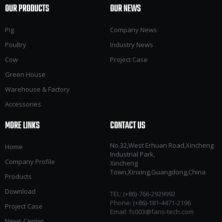
OUR PRODUCTS
OUR NEWS
Pig
Company News
Poultry
Industry News
Cow
Project Case
Green House
Warehouse & Factory
Accessories
MORE LINKS
CONTACT US
No.32,West Erhuan Road,Xincheng
Home
Industrial Park,
Company Profile
Xincheng
Town,Xinxing,Guangdong,China
Products
Download
TEL: (+86)-766-2929992​​​​​​​
Phone: (+86)-181-4471-2196
Project Case
Email:
fs003@fans-tech.com
News Center