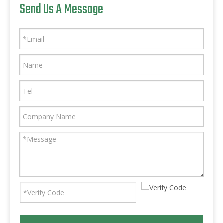
Send Us A Message