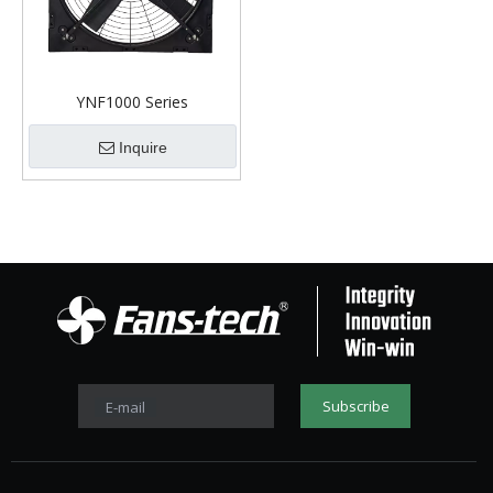
YNF1000 Series
Inquire
Subscribe
E-mail