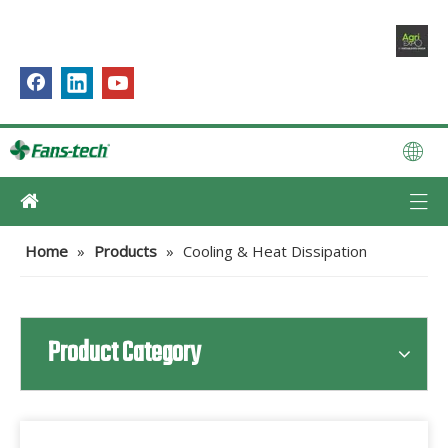
Home
»
Products
»
Cooling & Heat Dissipation
Product Category