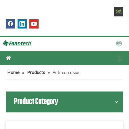
Home
»
Products
»
Anti-corrosion
Product Category