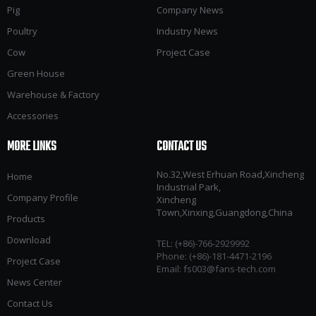
Pig
Company News
Poultry
Industry News
Cow
Project Case
Green House
Warehouse & Factory
Accessories
MORE LINKS
CONTACT US
No.32,West Erhuan Road,Xincheng
Home
Industrial Park,
Company Profile
Xincheng
Town,Xinxing,Guangdong,China
Products
Download
TEL: (+86)-766-2929992​​​​​​​
Phone: (+86)-181-4471-2196
Project Case
Email:
fs003@fans-tech.com
News Center
Contact Us