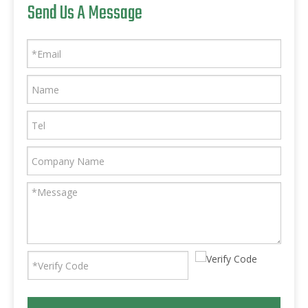
Send Us A Message