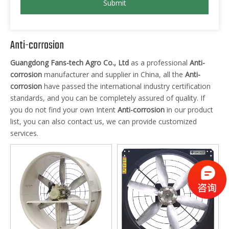
Submit
Anti-corrosion
Guangdong Fans-tech Agro Co., Ltd
as a professional
Anti-
corrosion
manufacturer and supplier in China, all the
Anti-
corrosion
have passed the international industry certification
standards, and you can be completely assured of quality. If
you do not find your own Intent
Anti-corrosion
in our product
list, you can also contact us, we can provide customized
services.