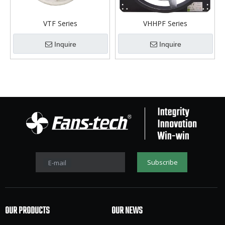
VTF Series
VHHPF Series
Inquire
Inquire
Subscribe
E-mail
OUR PRODUCTS
OUR NEWS