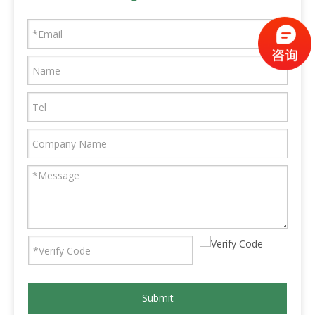
Submit