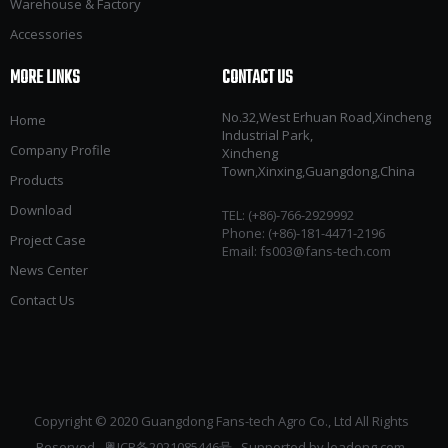
Warehouse & Factory
Accessories
MORE LINKS
CONTACT US
No.32,West Erhuan Road,Xincheng
Home
Industrial Park,
Company Profile
Xincheng
Town,Xinxing,Guangdong,China
Products
Download
TEL: (+86)-766-2929992​​​​​​​
Phone: (+86)-181-4471-2196
Project Case
Email:
fs003@fans-tech.com
News Center
Contact Us
Copyright © 2020 Guangdong Fans-tech Agro Co., Ltd All Rights
Reserved
粤ICP备2021085446号
Supported by
leadong.com ​​​​​​​