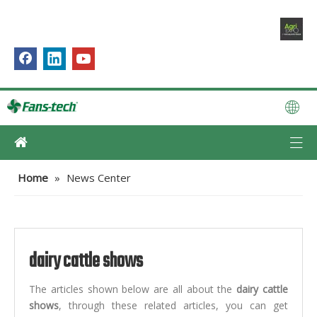
Home
»
News Center
dairy cattle shows
The articles shown below are all about the
dairy cattle
shows
, through these related articles, you can get