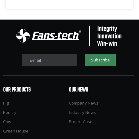
Subscribe
E-mail
OUR PRODUCTS
OUR NEWS
Pig
Company News
Poultry
Industry News
Cow
Project Case
Green House