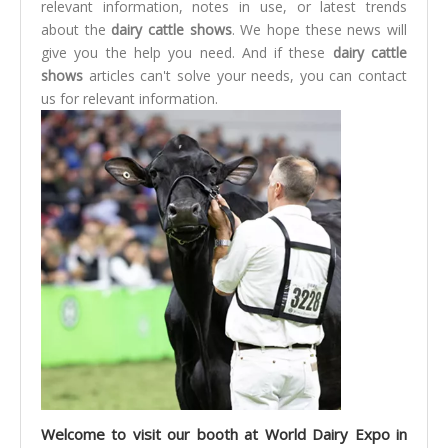
relevant information, notes in use, or latest trends
about the
dairy cattle shows
. We hope these news will
give you the help you need. And if these
dairy cattle
shows
articles can't solve your needs, you can contact
us for relevant information.
Welcome to visit our booth at World Dairy Expo in