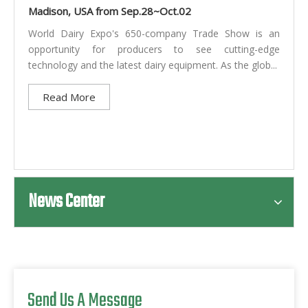
Madison, USA from Sep.28~Oct.02
World Dairy Expo's 650-company Trade Show is an
opportunity for producers to see cutting-edge
technology and the latest dairy equipment. As the glob...
Read More
News Center
Send Us A Message