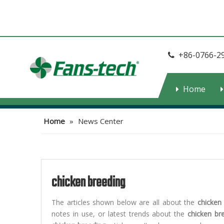
+86-0766-2

Home
Home
»
News Center
chicken breeding
The articles shown below are all about the
chicken
notes in use, or latest trends about the
chicken br