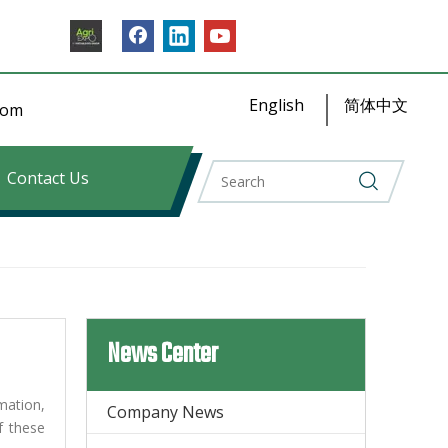
English
简体中文
​​​​
Contact Us
News Center
mation,
Company News
f these