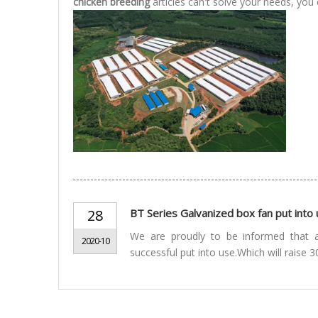
chicken breeding
articles can't solve your needs, you 
28
BT Series Galvanized box fan put int
We are proudly to be informed that 
2020-10
successful put into use.Which will raise 3