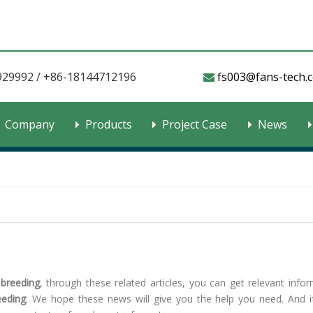
929992 / +86-18144712196
fs003@fans-tech.com​​​

Company
Products
Project Case
News
 breeding
, through these related articles, you can get relevant infor
eeding
. We hope these news will give you the help you need. And i