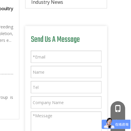
Industry News
oultry
reeding
letion,
Send Us A Message
rs e...
roup is
+86-181
+86-766