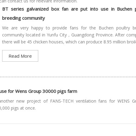
can contact us for relevant information.
BT series galvanized box fan are put into use in Buchen p
breeding community
We are very happy to provide fans for the Buchen poultry b
community located in Yunfu City，Guangdong Province. After comp
there will be 45 chicken houses, which can produce 8.95 million broile
Read More
o use for Wens Group 30000 pigs farm
another new project of FANS-TECH ventilation fans for WENS G
0,000 pigs at once.