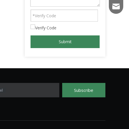
fs003@f
Submit
Subscribe
il